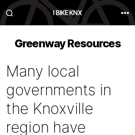
I BIKE KNX
Search
Menu
Greenway Resources
Many local
governments in
the Knoxville
region have