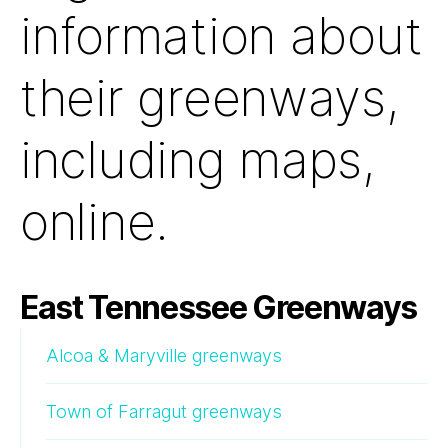
information about
their greenways,
including maps,
online.
East Tennessee Greenways
Alcoa & Maryville greenways
Town of Farragut greenways