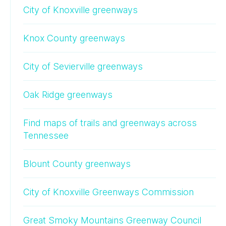
City of Knoxville greenways
Knox County greenways
City of Sevierville greenways
Oak Ridge greenways
Find maps of trails and greenways across
Tennessee
Blount County greenways
City of Knoxville Greenways Commission
Great Smoky Mountains Greenway Council