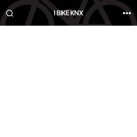
I BIKE KNX
Search
Menu