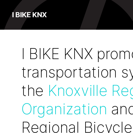
I BIKE KNX
I BIKE KNX promo
transportation 
the
Knoxville Re
Organization
and
Regional Bicycle