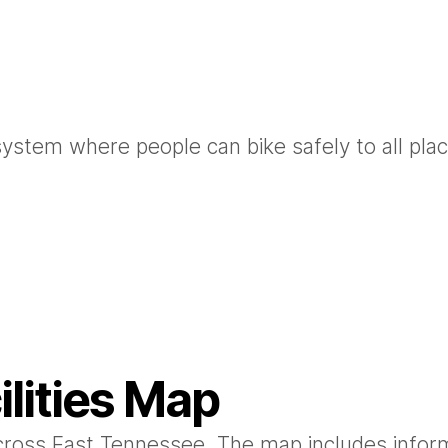
system where people can bike safely to all pla
ilities Map
 across East Tennessee. The map includes infor