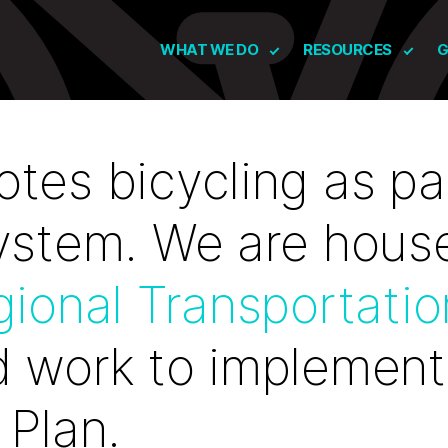
WHAT WE DO
RESOURCES
G
tes bicycling as par
system. We are hous
gional Transportatio
 work to implement
 Plan.