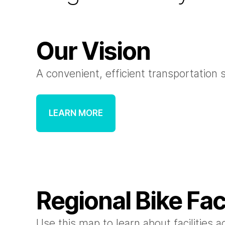
Our Vision
A convenient, efficient transportation 
LEARN MORE
Regional Bike Fac
Use this map to learn about facilities