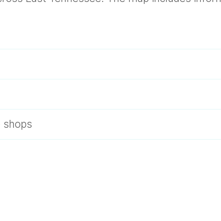
s
e shops