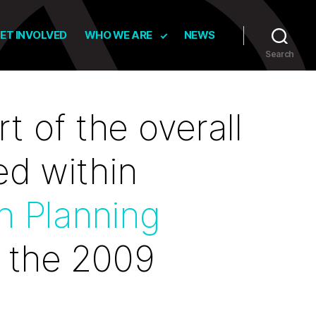
ET INVOLVED
WHO WE ARE
NEWS
Search
t of the overall
ed within
n Planning
 the 2009