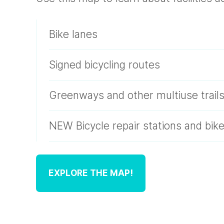
Bike lanes
Signed bicycling routes
Greenways and other multiuse trail
NEW Bicycle repair stations and bik
EXPLORE THE MAP!